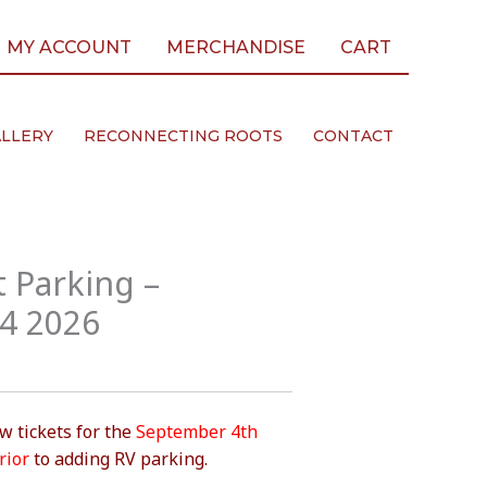
MY ACCOUNT
MERCHANDISE
CART
LLERY
RECONNECTING ROOTS
CONTACT
 Parking –
4 2026
 tickets for the
September 4th
rior
to adding RV parking.