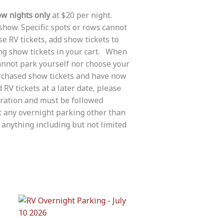
w nights only
at $20 per night.
 show. Specific spots or rows cannot
e RV tickets, add show tickets to
ing show tickets in your cart. When
cannot park yourself nor choose your
urchased show tickets and have now
RV tickets at a later date, please
tration and must be followed
t any overnight parking other than
anything including but not limited