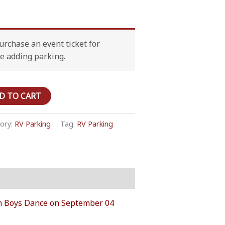
rchase an event ticket for
e adding parking.
D TO CART
ory:
RV Parking
Tag:
RV Parking
‘Em Boys Dance on September 04