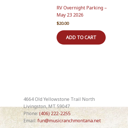
RV Overnight Parking –
May 23 2026
$
20.00
ADD TO CART
4664 Old Yellowstone Trail North
Livingston, MT 59047
Phone:
(406) 222-2255
Email:
fun@musicranchmontana.net