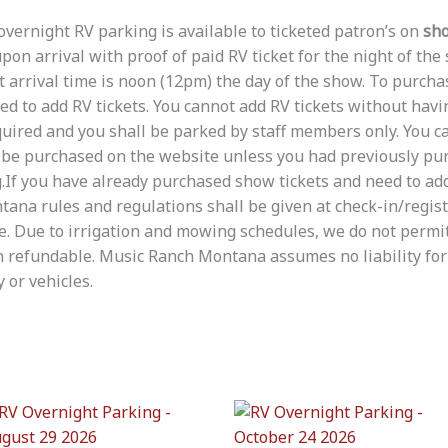
ernight RV parking is available to ticketed patron’s on
sho
on arrival with proof of paid RV ticket for the night of the
t arrival time is noon (12pm) the day of the show. To purchas
wed to add RV tickets. You cannot add RV tickets without hav
required and you shall be parked by staff members only. You 
t be purchased on the website unless you had previously p
.If you have already purchased show tickets and need to add 
ana rules and regulations shall be given at check-in/regis
e. Due to irrigation and mowing schedules, we do not permi
 refundable. Music Ranch Montana assumes no liability for 
 or vehicles.