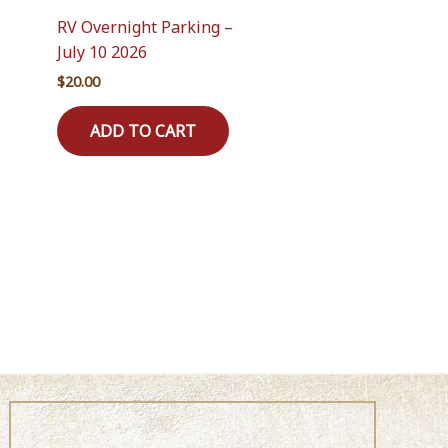
RV Overnight Parking –
July 10 2026
$
20.00
ADD TO CART