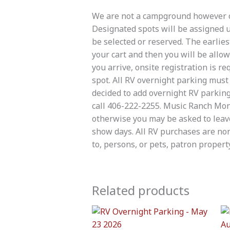
We are not a campground however ov
Designated spots will be assigned up
be selected or reserved. The earlies
your cart and then you will be allo
you arrive, onsite registration is 
spot. All RV overnight parking mus
decided to add overnight RV parking
call 406-222-2255. Music Ranch Mont
otherwise you may be asked to leav
show days. All RV purchases are non
to, persons, or pets, patron property
Related products