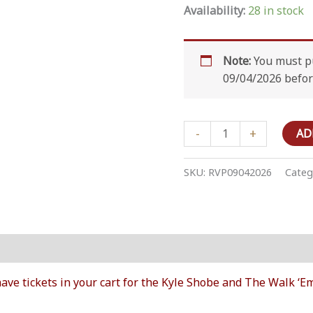
Availability:
28 in stock
Note:
You must pu
09/04/2026 befor
RV
-
+
AD
Overnight
Parking
SKU:
RVP09042026
Categ
-
September
04
2026
on
quantity
ave tickets in your cart for the Kyle Shobe and The Walk 