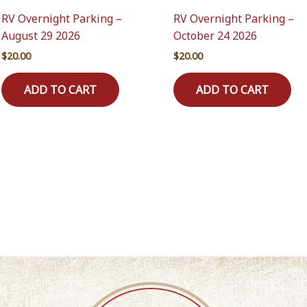
RV Overnight Parking –
RV Overnight Parking –
August 29 2026
October 24 2026
$
20.00
$
20.00
ADD TO CART
ADD TO CART