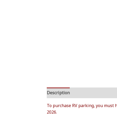
Description
Additional informati
To purchase RV parking, you must h
2026.