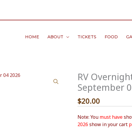
HOME
ABOUT
TICKETS
FOOD
GA
RV Overnight
September 0
$
20.00
Note: You
must have
show
2026
show in your cart
p