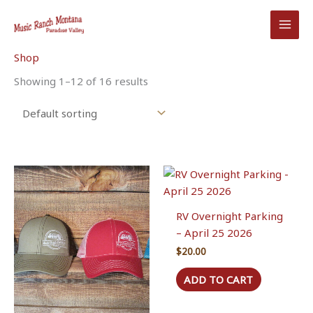
Skip
to
content
Shop
Showing 1–12 of 16 results
RV Overnight Parking
– April 25 2026
$
20.00
ADD TO CART