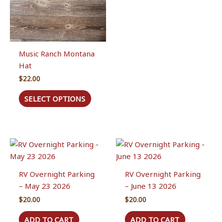
Music Ranch Montana
Hat
$
22.00
This
SELECT OPTIONS
product
has
multiple
variants.
The
options
RV Overnight Parking
RV Overnight Parking
may
– May 23 2026
– June 13 2026
be
chosen
$
20.00
$
20.00
on
ADD TO CART
ADD TO CART