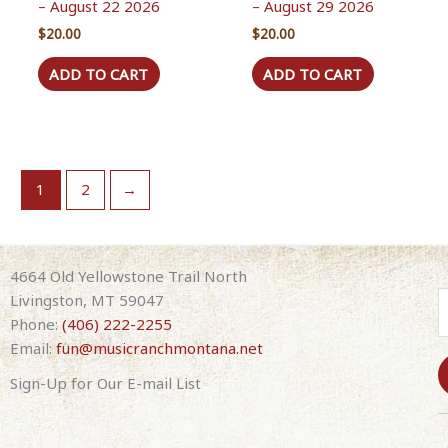
– August 22 2026
– August 29 2026
$
20.00
$
20.00
ADD TO CART
ADD TO CART
1
2
→
4664 Old Yellowstone Trail North
Livingston, MT 59047
Phone:
(406) 222-2255
Email:
fun@musicranchmontana.net
Sign-Up for Our E-mail List
C
o