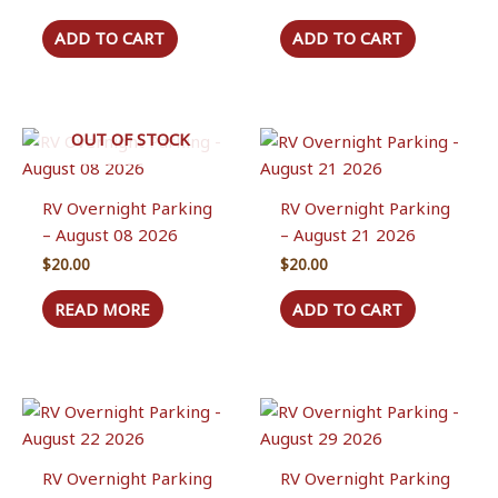
ADD TO CART
ADD TO CART
OUT OF STOCK
RV Overnight Parking
RV Overnight Parking
– August 08 2026
– August 21 2026
$
20.00
$
20.00
READ MORE
ADD TO CART
RV Overnight Parking
RV Overnight Parking