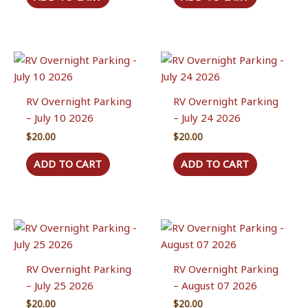
the
product
page
RV Overnight Parking
RV Overnight Parking
– July 10 2026
– July 24 2026
$
20.00
$
20.00
ADD TO CART
ADD TO CART
RV Overnight Parking
RV Overnight Parking
– July 25 2026
– August 07 2026
$
20.00
$
20.00