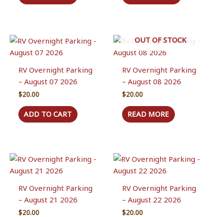
OUT OF STOCK
RV Overnight Parking
RV Overnight Parking
– August 07 2026
– August 08 2026
$
20.00
$
20.00
ADD TO CART
READ MORE
RV Overnight Parking
RV Overnight Parking
– August 21 2026
– August 22 2026
$
20.00
$
20.00