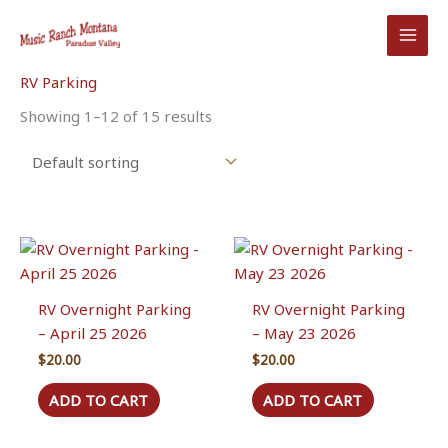
Skip
to
content
RV Parking
Showing 1–12 of 15 results
RV Overnight Parking
RV Overnight Parking
– April 25 2026
– May 23 2026
$
20.00
$
20.00
ADD TO CART
ADD TO CART