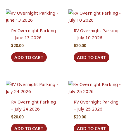
RV Overnight Parking
RV Overnight Parking
– June 13 2026
– July 10 2026
$
20.00
$
20.00
ADD TO CART
ADD TO CART
RV Overnight Parking
RV Overnight Parking
– July 24 2026
– July 25 2026
$
20.00
$
20.00
ADD TO CART
ADD TO CART