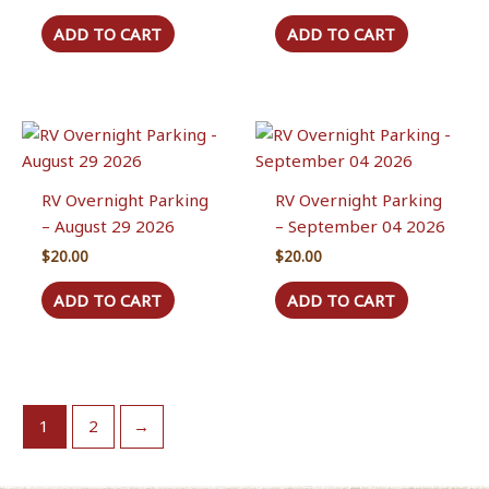
ADD TO CART
ADD TO CART
RV Overnight Parking
RV Overnight Parking
– August 29 2026
– September 04 2026
$
20.00
$
20.00
ADD TO CART
ADD TO CART
1
2
→