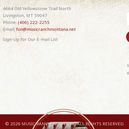
4664 Old Yellowstone Trail North
Livingston, MT 59047
Phone:
(406) 222-2255
Email:
fun@musicranchmontana.net
Sign-Up for Our E-mail List
C
o
n
f
s
t
t
a
n
t
C
o
n
© 2026 MUSIC RANCH MONTANA. ALL RIGHTS RESERVED.
t