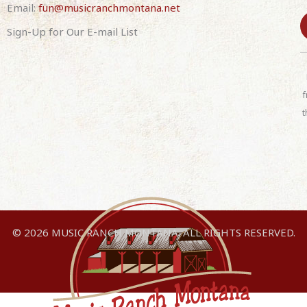
Email:
fun@musicranchmontana.net
Sign-Up for Our E-mail List
C
o
n
f
s
t
t
a
n
t
C
o
n
© 2026 MUSIC RANCH MONTANA. ALL RIGHTS RESERVED.
t
a
c
t
U