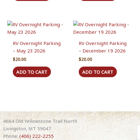
RV Overnight Parking
RV Overnight Parking
– May 23 2026
– December 19 2026
$
20.00
$
20.00
ADD TO CART
ADD TO CART
4664 Old Yellowstone Trail North
Livingston, MT 59047
Phone:
(406) 222-2255