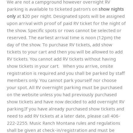
We are not a campground however overnight RV
parking is available to ticketed patron’s on
show nights
only
at $20 per night. Designated spots will be assigned
upon arrival with proof of paid RV ticket for the night of
the show. Specific spots or rows cannot be selected or
reserved. The earliest arrival time is noon (12pm) the
day of the show. To purchase RV tickets, add show
tickets to your cart and then you will be allowed to add
RV tickets. You cannot add RV tickets without having
show tickets in your cart. When you arrive, onsite
registration is required and you shall be parked by staff
members only. You cannot park yourself nor choose
your spot. All RV overnight parking must be purchased
on the website unless you had previously purchased
show tickets and have now decided to add overnight RV
parking.If you have already purchased show tickets and
need to add RV tickets at a later date, please call 406-
222-2255. Music Ranch Montana rules and regulations
shall be given at check-in/registration and must be