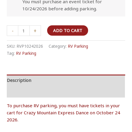
You must purchase an event ticket for
10/24/2026 before adding parking.
RV
-
+
ADD TO CART
Overnight
Parking
SKU:
RVP10242026
Category:
RV Parking
-
Tag:
RV Parking
October
24
2026
quantity
Description
Additional information
To purchase RV parking, you must have tickets in your
cart for Crazy Mountain Express Dance on October 24
2026.