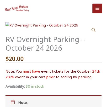
Skip
to
content
RV Overnight Parking –
October 24 2026
$
20.00
Note: You
must have
event tickets for the October
24th
2026
event in your cart
prior
to adding RV parking.
Availability:
30 in stock
Note: