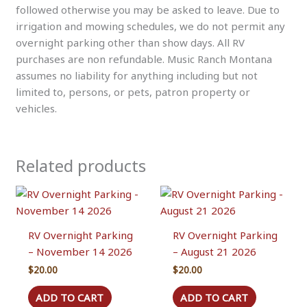
followed otherwise you may be asked to leave. Due to
irrigation and mowing schedules, we do not permit any
overnight parking other than show days. All RV
purchases are non refundable. Music Ranch Montana
assumes no liability for anything including but not
limited to, persons, or pets, patron property or
vehicles.
Related products
RV Overnight Parking
RV Overnight Parking
– November 14 2026
– August 21 2026
$
20.00
$
20.00
ADD TO CART
ADD TO CART