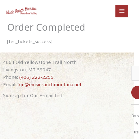
Skip
to
content
Order Completed
[tec_tickets_success]
4664 Old Yellowstone Trail North
Livingston, MT 59047
Phone:
(406) 222-2255
Email:
fun@musicranchmontana.net
Sign-Up for Our E-mail List
C
o
By s
n
fr
s
us
t