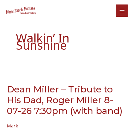
Skip
to
content
Walkin’ In
Sunshine
Dean Miller – Tribute to
His Dad, Roger Miller 8-
07-26 7:30pm (with band)
Mark