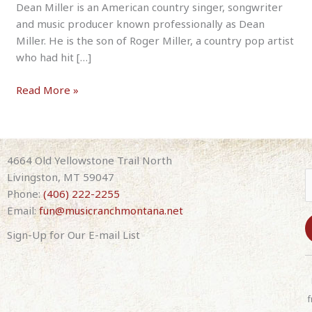
Dean Miller is an American country singer, songwriter
and music producer known professionally as Dean
Miller. He is the son of Roger Miller, a country pop artist
who had hit […]
Dean
Read More »
Miller
–
Tribute
to
4664 Old Yellowstone Trail North
His
Livingston, MT 59047
Dad,
Phone:
(406) 222-2255
Roger
Email:
fun@musicranchmontana.net
Miller
Sign-Up for Our E-mail List
8-
07-
C
26
o
7:30pm
n
f
(with