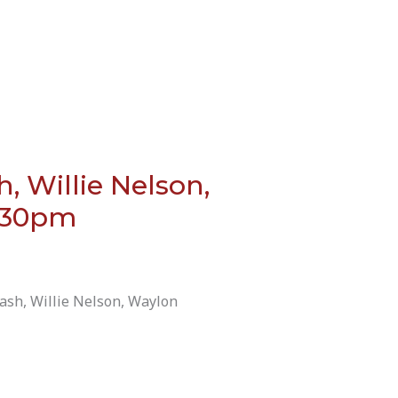
 Willie Nelson,
7:30pm
ash, Willie Nelson, Waylon