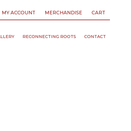
MY ACCOUNT
MERCHANDISE
CART
LLERY
RECONNECTING ROOTS
CONTACT