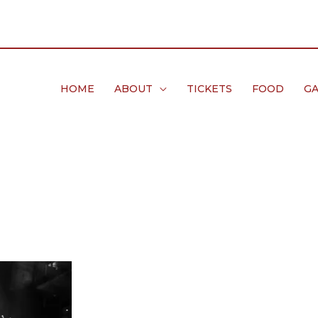
HOME
ABOUT
TICKETS
FOOD
GA