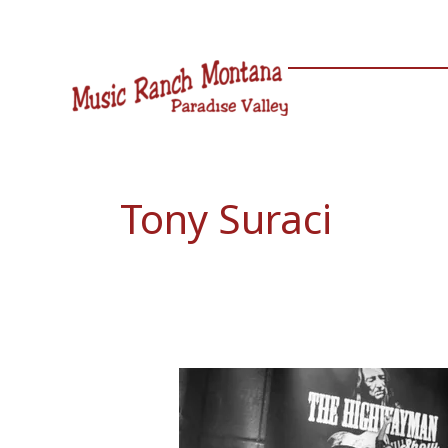
Skip
to
content
Tony Suraci