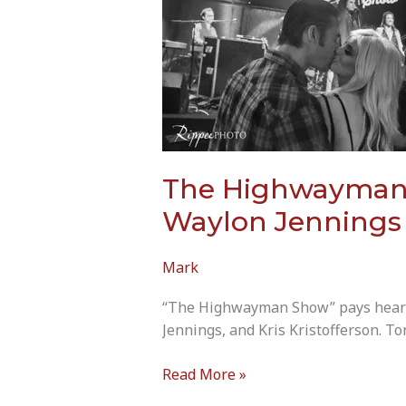
The Highwayman S
Waylon Jennings &
Mark
“The Highwayman Show” pays heartfe
Jennings, and Kris Kristofferson. To
The
Read More »
Highwayman