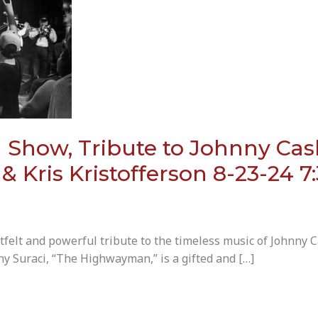
how, Tribute to Johnny Cash,
 Kris Kristofferson 8-23-24 
lt and powerful tribute to the timeless music of Johnny C
ny Suraci, “The Highwayman,” is a gifted and […]