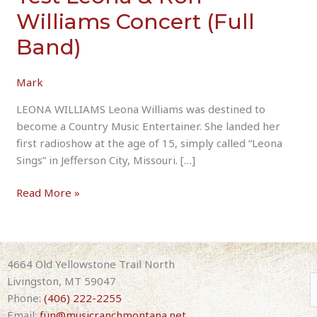
Williams Concert (Full
Band)
Mark
LEONA WILLIAMS Leona Williams was destined to
become a Country Music Entertainer. She landed her
first radioshow at the age of 15, simply called “Leona
Sings” in Jefferson City, Missouri. […]
Test
Read More »
Leona
&
Ron
Williams
4664 Old Yellowstone Trail North
Concert
Livingston, MT 59047
(Full
Phone:
(406) 222-2255
Band)
Email:
fun@musicranchmontana.net