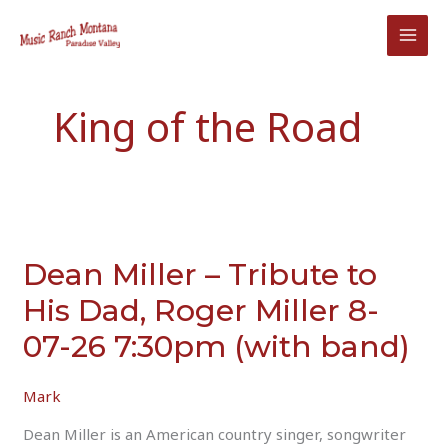
Skip
to
content
King of the Road
Dean Miller – Tribute to
His Dad, Roger Miller 8-
07-26 7:30pm (with band)
Mark
Dean Miller is an American country singer, songwriter