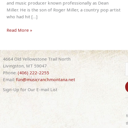
and music producer known professionally as Dean
Miller. He is the son of Roger Miller, a country pop artist
who had hit […]
Dean
Read More »
Miller
–
Tribute
to
4664 Old Yellowstone Trail North
His
Livingston, MT 59047
Dad,
Phone:
(406) 222-2255
Roger
Email:
fun@musicranchmontana.net
Miller
Sign-Up for Our E-mail List
8-
07-
C
26
o
7:30pm
n
f
(with
s
t
band)