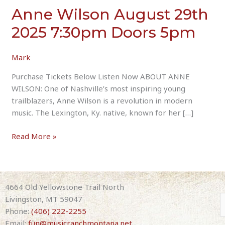
Anne Wilson August 29th
2025 7:30pm Doors 5pm
Mark
Purchase Tickets Below Listen Now ABOUT ANNE
WILSON: One of Nashville’s most inspiring young
trailblazers, Anne Wilson is a revolution in modern
music. The Lexington, Ky. native, known for her […]
Anne
Read More »
Wilson
August
29th
2025
4664 Old Yellowstone Trail North
7:30pm
Livingston, MT 59047
Doors
Phone:
(406) 222-2255
5pm
Email:
fun@musicranchmontana.net