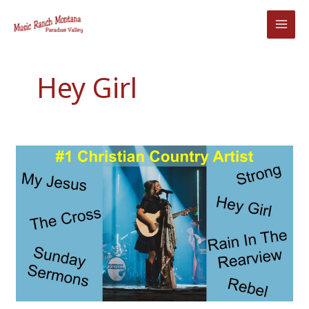
Skip
to
content
Hey Girl