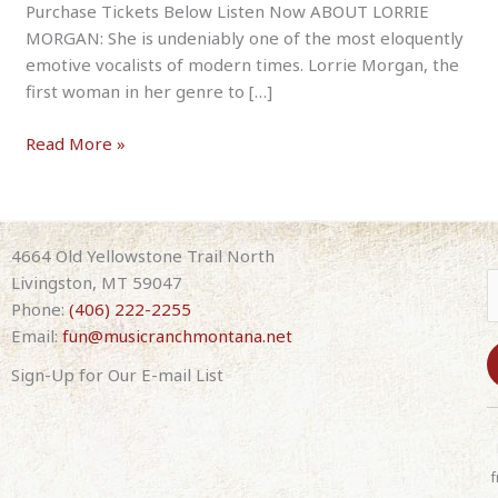
Purchase Tickets Below Listen Now ABOUT LORRIE
MORGAN: She is undeniably one of the most eloquently
emotive vocalists of modern times. Lorrie Morgan, the
first woman in her genre to […]
Lorrie
Read More »
Morgan
July
25th
2026
4664 Old Yellowstone Trail North
7:30pm
Livingston, MT 59047
(with
Phone:
(406) 222-2255
band)
Email:
fun@musicranchmontana.net
Sign-Up for Our E-mail List
C
o
n
f