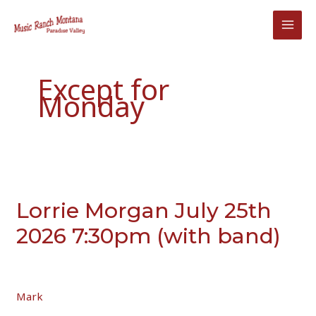
Skip
to
content
Except for
Monday
Lorrie Morgan July 25th
2026 7:30pm (with band)
Mark