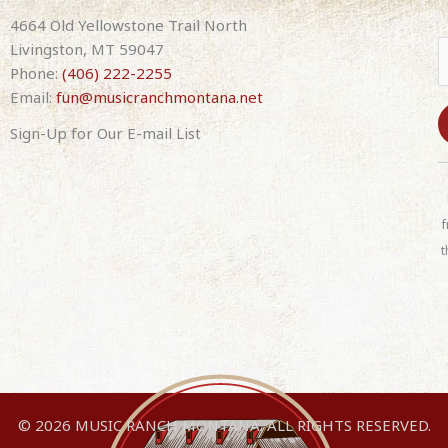
12th
4664 Old Yellowstone Trail North
2025
Livingston, MT 59047
7:30pm
Phone:
(406) 222-2255
Doors
Email:
fun@musicranchmontana.net
5pm
Sign-Up for Our E-mail List
C
o
n
f
s
t
t
a
n
t
C
o
n
© 2026 MUSIC RANCH MONTANA. ALL RIGHTS RESERVED.
t