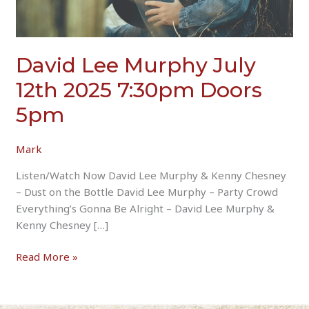
David Lee Murphy July
12th 2025 7:30pm Doors
5pm
Mark
Listen/Watch Now David Lee Murphy & Kenny Chesney
– Dust on the Bottle David Lee Murphy – Party Crowd
Everything’s Gonna Be Alright – David Lee Murphy &
Kenny Chesney […]
David
Read More »
Lee
Murphy
July