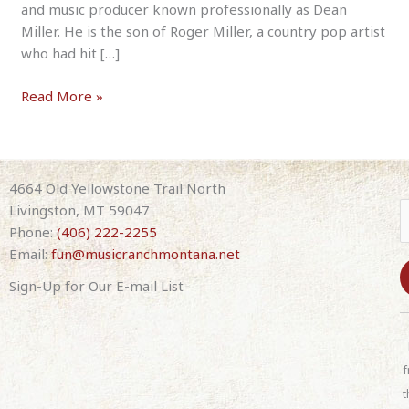
and music producer known professionally as Dean
Miller. He is the son of Roger Miller, a country pop artist
who had hit […]
Dean
Read More »
Miller
–
Tribute
to
4664 Old Yellowstone Trail North
His
Livingston, MT 59047
Dad,
Phone:
(406) 222-2255
Roger
Email:
fun@musicranchmontana.net
Miller
Sign-Up for Our E-mail List
8-
07-
C
26
o
7:30pm
n
f
(with
s
t
band)