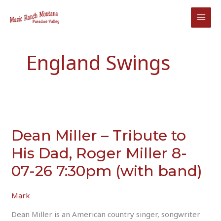
Skip
to
content
England Swings
Dean Miller – Tribute to
His Dad, Roger Miller 8-
07-26 7:30pm (with band)
Mark
Dean Miller is an American country singer, songwriter