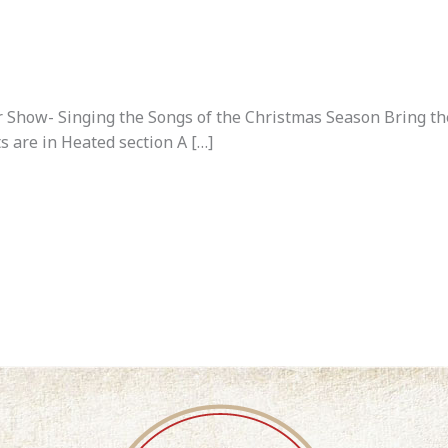
Show- Singing the Songs of the Christmas Season Bring the 
ts are in Heated section A […]