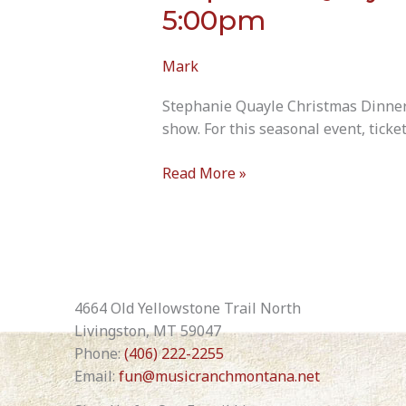
5:00pm
Mark
Stephanie Quayle Christmas Dinner 
show. For this seasonal event, ticke
Stephanie
Read More »
Quayle
Christmas/Dinner
Show
December
19th
2026
4664 Old Yellowstone Trail North
5:00pm
Livingston, MT 59047
Phone:
(406) 222-2255
Email:
fun@musicranchmontana.net