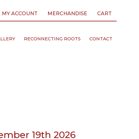
MY ACCOUNT
MERCHANDISE
CART
LLERY
RECONNECTING ROOTS
CONTACT
ember 19th 2026