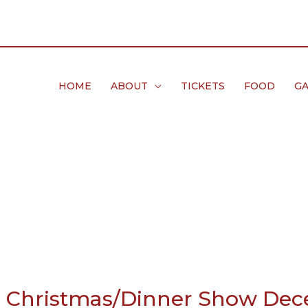
HOME
ABOUT
TICKETS
FOOD
GA
e Christmas/Dinner Show Dec