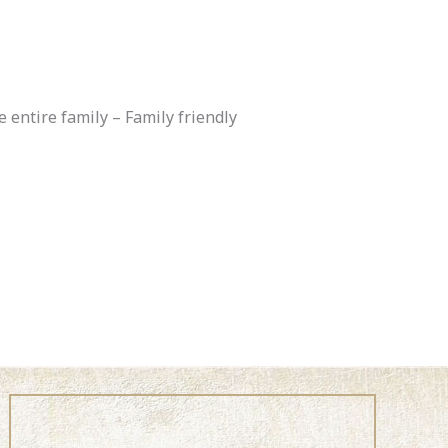
entire family – Family friendly