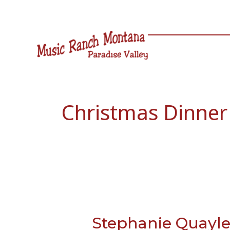
Skip
to
content
Christmas Dinner
Stephanie Quayl