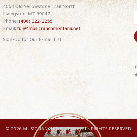
band)
4664 Old Yellowstone Trail North
quantity
Livingston, MT 59047
Phone:
(406) 222-2255
Email:
fun@musicranchmontana.net
Sign-Up for Our E-mail List
C
o
n
f
s
t
t
a
n
t
C
o
n
© 2026 MUSIC RANCH MONTANA. ALL RIGHTS RESERVED.
t