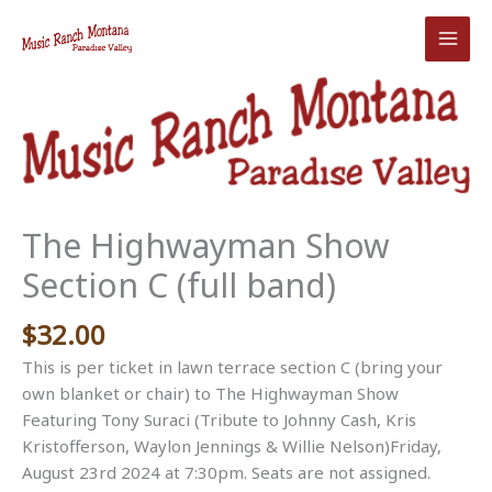
Skip
to
content
The Highwayman Show
Section C (full band)
$
32.00
This is per ticket in lawn terrace section C (bring your
own blanket or chair) to The Highwayman Show
Featuring Tony Suraci (Tribute to Johnny Cash, Kris
Kristofferson, Waylon Jennings & Willie Nelson)Friday,
August 23rd 2024 at 7:30pm. Seats are not assigned.