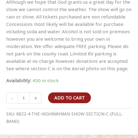
Although we hope that God grants us a great day for the
show we cannot control the weather. The show will go on
rain or shine. All tickets purchased are non refundable.
Concessions most likely will be available for purchase
including soda and water. Alcohol is not sold on premises
however you are welcome to bring your own in
moderation. We offer adequate FREE parking. Please do
not park on the county road. Limited RV parking is
available at no charge however donations are accepted.
See where section C is on the Aerial photo on this page.
Availability:
450 in stock
The
-
+
ADD TO CART
Highwayman
Show
SKU:
8822-4-THE-HIGHWAYMAN-SHOW-SECTION-C-(FULL-
Section
BAND)
C
(full