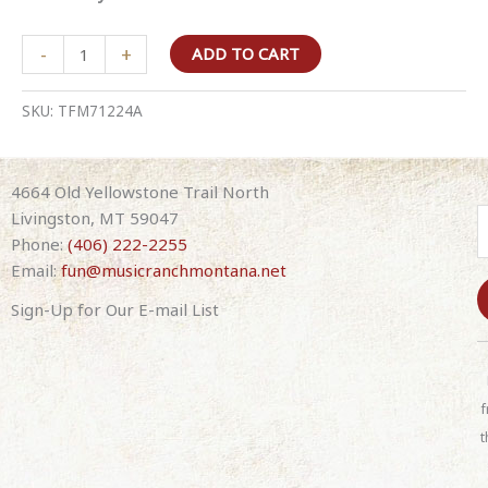
The
-
+
ADD TO CART
Frontmen
–
SKU:
TFM71224A
Larry
Stewart
(of
4664 Old Yellowstone Trail North
Restless
Livingston, MT 59047
Heart),
Phone:
(406) 222-2255
Richie
Email:
fun@musicranchmontana.net
McDonald
(formerly
Sign-Up for Our E-mail List
of
C
Lonestar),
o
and
n
f
Tim
s
Rushlow
t
t
(formerly
a