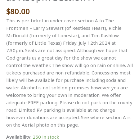
$
80.00
This is per ticket in under cover section A to The
Frontmen – Larry Stewart (of Restless Heart), Richie
McDonald (formerly of Lonestar), and Tim Rushlow
(formerly of Little Texas) Friday, July 12th 2024 at
7:30pm. Seats are not assigned. Although we hope that
God grants us a great day for the show we cannot
control the weather. The show will go on rain or shine. All
tickets purchased are non refundable. Concessions most
likely will be available for purchase including soda and
water. Alcohol is not sold on premises however you are
welcome to bring your own in moderation. We offer
adequate FREE parking. Please do not park on the county
road. Limited RV parking is available at no charge
however donations are accepted. See where section A is
on the Aerial photo on this page.
Availability:
250 in stock