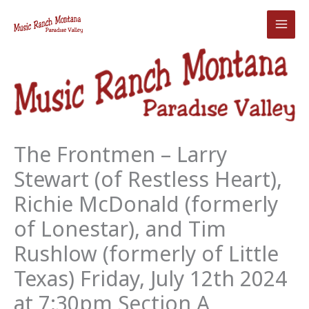
Skip
to
content
The Frontmen – Larry
Stewart (of Restless Heart),
Richie McDonald (formerly
of Lonestar), and Tim
Rushlow (formerly of Little
Texas) Friday, July 12th 2024
at 7:30pm Section A