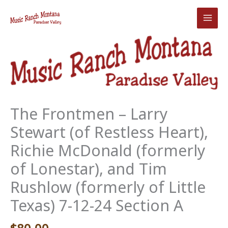
Skip
to
content
The Frontmen – Larry
Stewart (of Restless Heart),
Richie McDonald (formerly
of Lonestar), and Tim
Rushlow (formerly of Little
Texas) 7-12-24 Section A