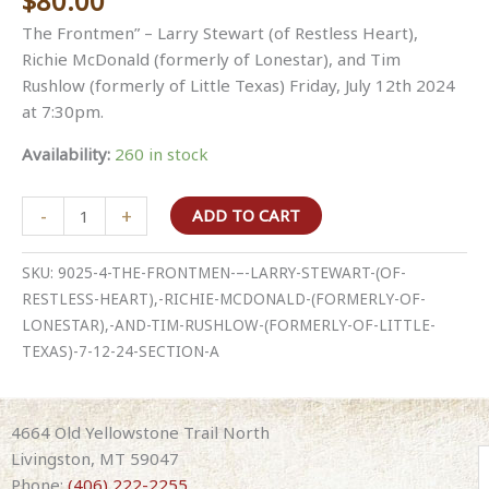
$
80.00
The Frontmen” – Larry Stewart (of Restless Heart),
Richie McDonald (formerly of Lonestar), and Tim
Rushlow (formerly of Little Texas) Friday, July 12th 2024
at 7:30pm.
Availability:
260 in stock
The
-
+
ADD TO CART
Frontmen
–
SKU:
9025-4-THE-FRONTMEN-–-LARRY-STEWART-(OF-
Larry
RESTLESS-HEART),-RICHIE-MCDONALD-(FORMERLY-OF-
Stewart
LONESTAR),-AND-TIM-RUSHLOW-(FORMERLY-OF-LITTLE-
(of
TEXAS)-7-12-24-SECTION-A
Restless
Heart),
Richie
4664 Old Yellowstone Trail North
McDonald
Livingston, MT 59047
(formerly
Phone:
(406) 222-2255