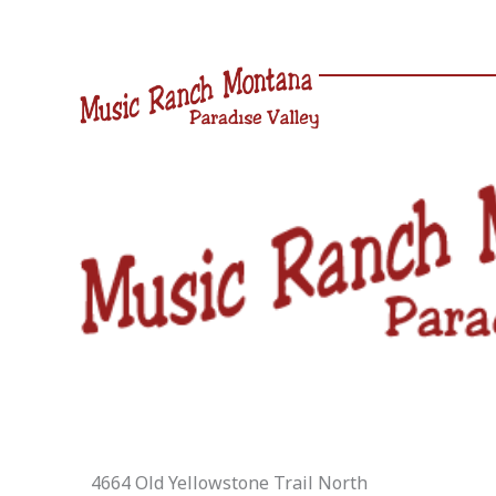
Skip
to
content
4664 Old Yellowstone Trail North