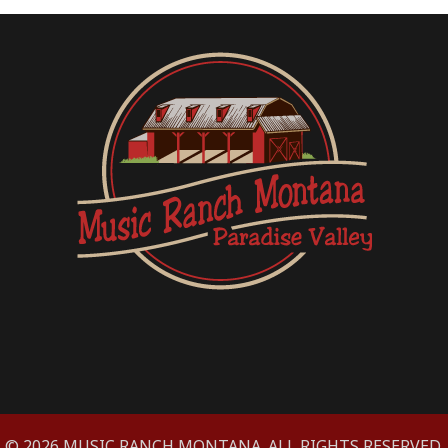
© 2026 MUSIC RANCH MONTANA. ALL RIGHTS RESERVED.