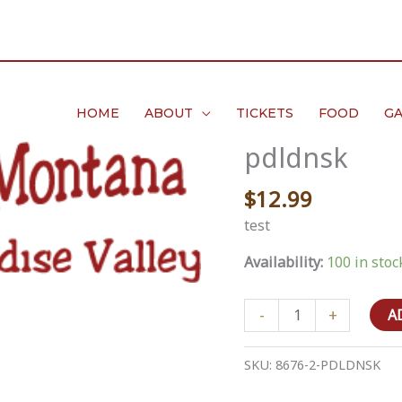
HOME
ABOUT
TICKETS
FOOD
GA
pdldnsk
$
12.99
test
Availability:
100 in stoc
pdldnsk
-
+
A
quantity
SKU:
8676-2-PDLDNSK