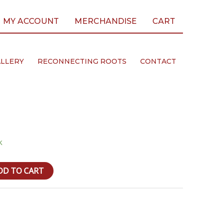
MY ACCOUNT
MERCHANDISE
CART
LLERY
RECONNECTING ROOTS
CONTACT
k
DD TO CART