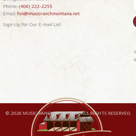
Phone:
(406) 222-2255
Email:
fun@musicranchmontana.net
Sign-Up for Our E-mail List
C
o
n
f
s
t
t
a
n
t
C
o
n
© 2026 MUSIC RANCH MONTANA. ALL RIGHTS RESERVED.
t
a
c