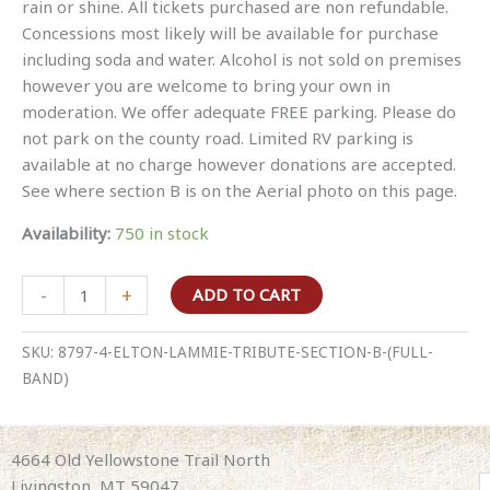
rain or shine. All tickets purchased are non refundable.
Concessions most likely will be available for purchase
including soda and water. Alcohol is not sold on premises
however you are welcome to bring your own in
moderation. We offer adequate FREE parking. Please do
not park on the county road. Limited RV parking is
available at no charge however donations are accepted.
See where section B is on the Aerial photo on this page.
Availability:
750 in stock
Elton
-
+
ADD TO CART
Lammie
Tribute
SKU:
8797-4-ELTON-LAMMIE-TRIBUTE-SECTION-B-(FULL-
Section
BAND)
B
(full
band)
4664 Old Yellowstone Trail North
quantity
Livingston, MT 59047