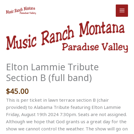
Skip
to
content
Elton Lammie Tribute
Section B (full band)
$
45.00
This is per ticket in lawn terrace section B (chair
provided) to Alabama Tribute featuring Elton Lammie
Friday, August 19th 2024 7:30pm. Seats are not assigned.
Although we hope that God grants us a great day for the
show we cannot control the weather. The show will go on