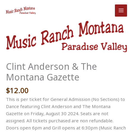
Skip
to
content
Clint Anderson & The
Montana Gazette
$
12.00
This is per ticket for General Admission (No Sections) to
Dance featuring Clint Anderson and The Montana
Gazette on Friday, August 30 2024. Seats are not
assigned. All tickets purchased are non refundable.
Doors open 6pm and Grill opens at 6:30pm (Music Ranch