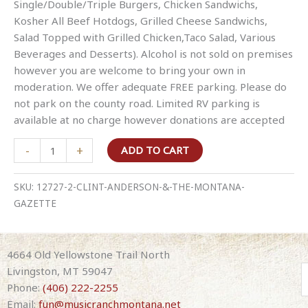
Single/Double/Triple Burgers, Chicken Sandwichs,
Kosher All Beef Hotdogs, Grilled Cheese Sandwichs,
Salad Topped with Grilled Chicken,Taco Salad, Various
Beverages and Desserts). Alcohol is not sold on premises
however you are welcome to bring your own in
moderation. We offer adequate FREE parking. Please do
not park on the county road. Limited RV parking is
available at no charge however donations are accepted
Clint
-
+
ADD TO CART
Anderson
&
SKU:
12727-2-CLINT-ANDERSON-&-THE-MONTANA-
The
GAZETTE
Montana
Gazette
quantity
4664 Old Yellowstone Trail North
Livingston, MT 59047
Phone:
(406) 222-2255
Email:
fun@musicranchmontana.net