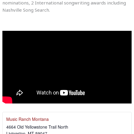
nominations, 2 International songwriting awards including
Nashville Song Search.
Music Ranch Montana
4664 Old Yellowstone Trail North
Livingston
,
MT
59047