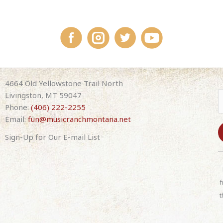
4664 Old Yellowstone Trail North
Livingston, MT 59047
Phone:
(406) 222-2255
Email:
fun@musicranchmontana.net
Sign-Up for Our E-mail List
C
o
n
f
s
t
t
a