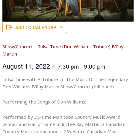
ADD TO CALENDAR
Show/Concert – Tulsa Time (Don Williams Tribute) F/Ray
Martin
August 11, 2022
7:30 pm
9:00 pm
@
–
Tulsa Time with A Tribute To The Music Of The Legendary
Don Williams F/Ray Martin Show/Concert (full band).
Performing the Songs of Don Williams.
Performed by 35-time Manitoba Country Music Award
winner and Hall of Fame inductee Ray Martin, 3 Canadian
Country Music nominations, 2 Western Canadian Music