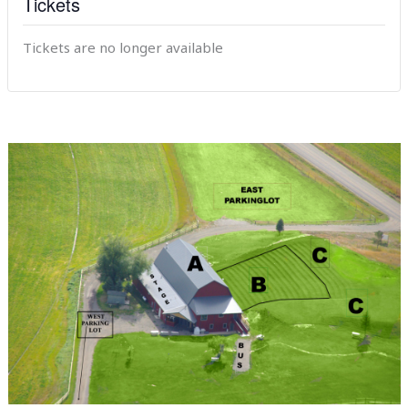
Tickets
Tickets are no longer available