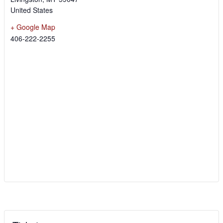
United States
+ Google Map
406-222-2255