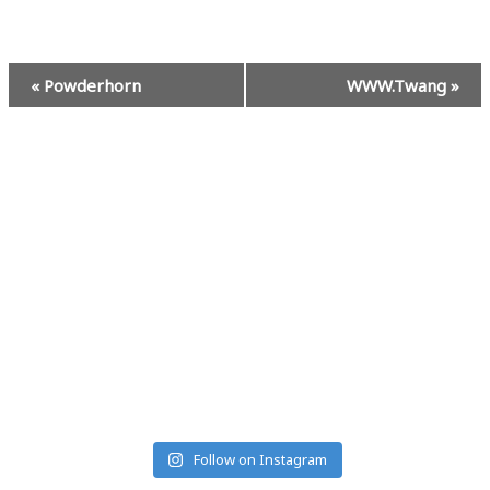
Event
«
Powderhorn
WWW.Twang
»
Navigation
#MUSICRANCHMONTANA
Follow on Instagram