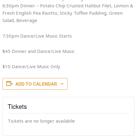
6:30pm Dinner – Potato Chip Crusted Halibut Filet, Lemon &
Fresh English Pea Risotto, Sticky Toffee Pudding, Green
Salad, Beverage
7:30pm Dance/Live Music Starts
$45 Dinner and Dance/Live Music
$10 Dance/Live Music Only
ADD TO CALENDAR
Tickets
Tickets are no longer available