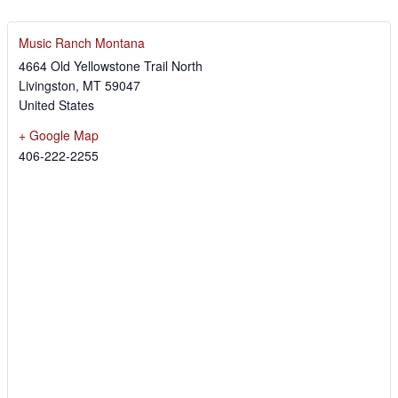
Music Ranch Montana
4664 Old Yellowstone Trail North
Livingston
,
MT
59047
United States
+ Google Map
406-222-2255