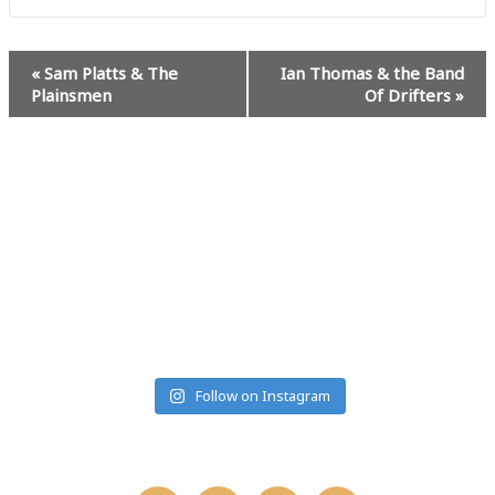
Event
«
Sam Platts & The
Ian Thomas & the Band
Navigation
Plainsmen
Of Drifters
»
#MUSICRANCHMONTANA
Follow on Instagram