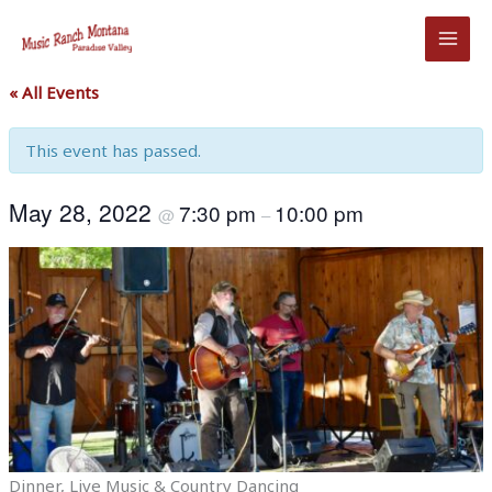
Skip
to
content
« All Events
This event has passed.
May 28, 2022
7:30 pm
10:00 pm
@
–
Dinner, Live Music & Country Dancing