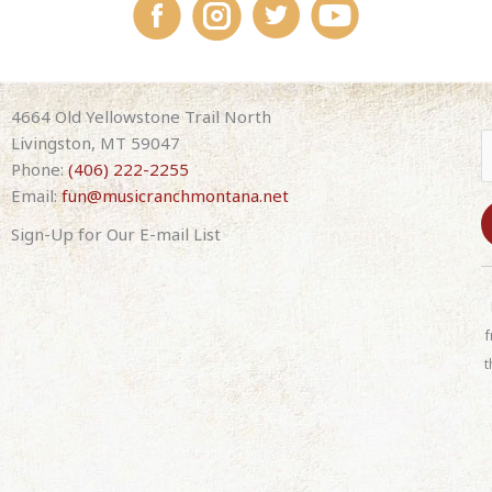
4664 Old Yellowstone Trail North
Livingston, MT 59047
Phone:
(406) 222-2255
Email:
fun@musicranchmontana.net
Sign-Up for Our E-mail List
C
o
n
f
s
t
t
a
n
t
C