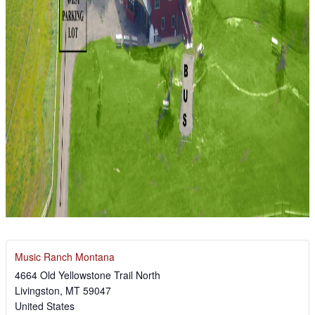
Music Ranch Montana
4664 Old Yellowstone Trail North
Livingston
,
MT
59047
United States