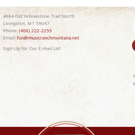
4664 Old Yellowstone Trail North
Livingston, MT 59047
Phone:
(406) 222-2255
Email:
fun@musicranchmontana.net
Sign-Up for Our E-mail List
C
o
n
f
s
t
t
a
n
t
C
o
n