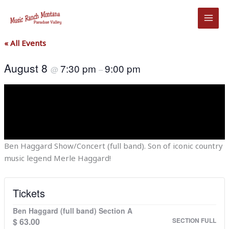
Skip
to
content
« All Events
August 8
7:30 pm
9:00 pm
@
–
Ben Haggard Show/Concert (full band). Son of iconic country
music legend Merle Haggard!
Tickets
Ben Haggard (full band) Section A
$
63.00
SECTION FULL