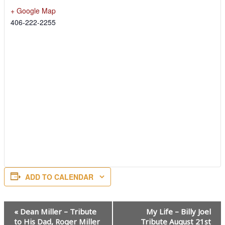
+ Google Map
406-222-2255
ADD TO CALENDAR
Event
«
Dean Miller – Tribute
My Life – Billy Joel
Navigation
to His Dad, Roger Miller
Tribute August 21st