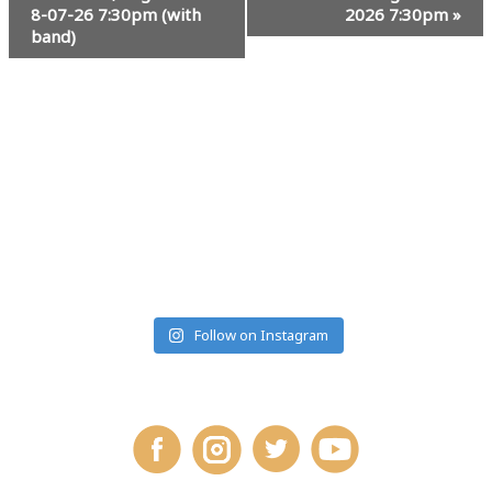
8-07-26 7:30pm (with
2026 7:30pm
»
band)
#MUSICRANCHMONTANA
Follow on Instagram