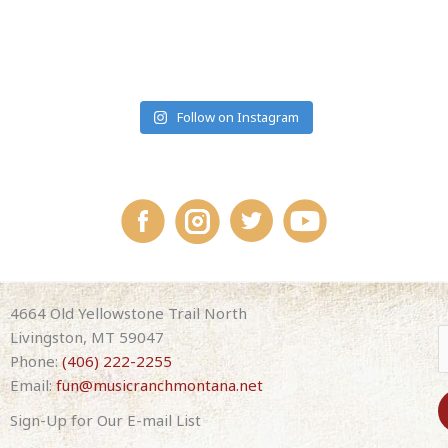
#MUSICRANCHMONTANA
Follow on Instagram
4664 Old Yellowstone Trail North
Livingston, MT 59047
Phone:
(406) 222-2255
Email:
fun@musicranchmontana.net
Sign-Up for Our E-mail List