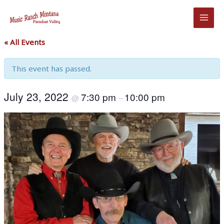
Skip
to
content
« All Events
This event has passed.
July 23, 2022
7:30 pm
10:00 pm
@
–