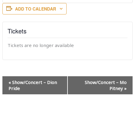
ADD TO CALENDAR
Tickets
Tickets are no longer available
Event
«
Show/Concert – Dion
Show/Concert – Mo
Navigation
Pride
Pitney
»