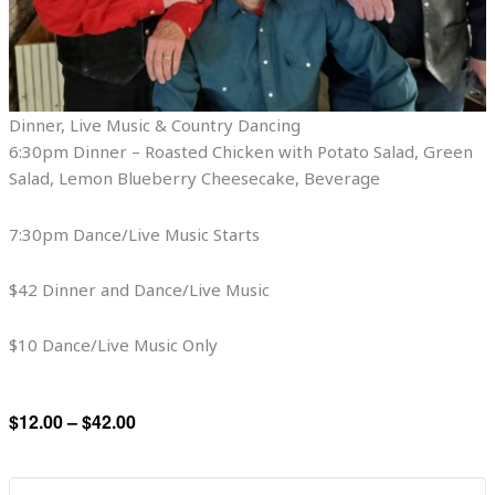
Dinner, Live Music & Country Dancing
6:30pm Dinner – Roasted Chicken with Potato Salad, Green
Salad, Lemon Blueberry Cheesecake, Beverage
7:30pm Dance/Live Music Starts
$42 Dinner and Dance/Live Music
$10 Dance/Live Music Only
$12.00 – $42.00