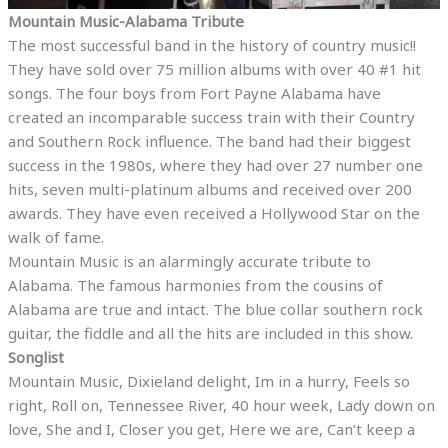
Mountain Music-Alabama Tribute
The most successful band in the history of country music!!
They have sold over 75 million albums with over 40 #1 hit
songs. The four boys from Fort Payne Alabama have
created an incomparable success train with their Country
and Southern Rock influence. The band had their biggest
success in the 1980s, where they had over 27 number one
hits, seven multi-platinum albums and received over 200
awards. They have even received a Hollywood Star on the
walk of fame.
Mountain Music is an alarmingly accurate tribute to
Alabama. The famous harmonies from the cousins of
Alabama are true and intact. The blue collar southern rock
guitar, the fiddle and all the hits are included in this show.
Songlist
Mountain Music, Dixieland delight, Im in a hurry, Feels so
right, Roll on, Tennessee River, 40 hour week, Lady down on
love, She and I, Closer you get, Here we are, Can’t keep a