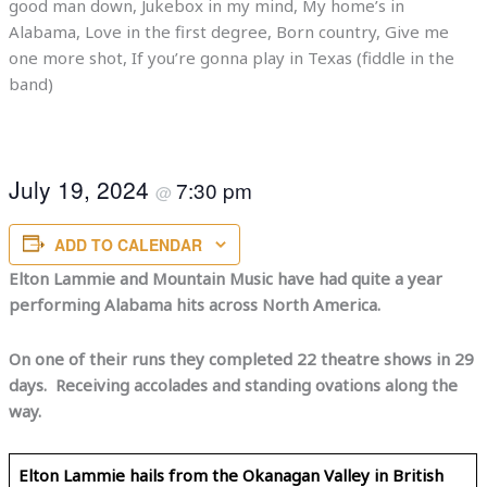
good man down, Jukebox in my mind, My home’s in
Alabama, Love in the first degree, Born country, Give me
one more shot, If you’re gonna play in Texas (fiddle in the
band)
July 19, 2024
7:30 pm
@
ADD TO CALENDAR
Elton Lammie and Mountain Music have had quite a year
performing Alabama hits across North America.
On one of their runs they completed 22 theatre shows in 29
days. Receiving accolades and standing ovations along the
way.
Elton Lammie hails from the Okanagan Valley in British