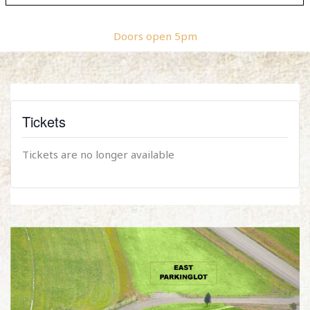
Doors open 5pm
Tickets
Tickets are no longer available