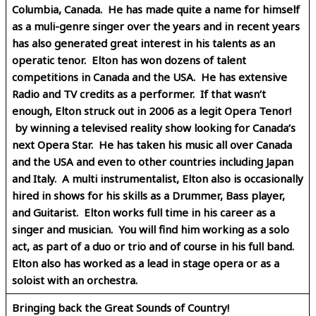
Columbia, Canada. He has made quite a name for himself
as a muli-genre singer over the years and in recent years
has also generated great interest in his talents as an
operatic tenor. Elton has won dozens of talent
competitions in Canada and the USA. He has extensive
Radio and TV credits as a performer. If that wasn’t
enough, Elton struck out in 2006 as a legit Opera Tenor!
by winning a televised reality show looking for Canada’s
next Opera Star. He has taken his music all over Canada
and the USA and even to other countries including Japan
and Italy. A multi instrumentalist, Elton also is occasionally
hired in shows for his skills as a Drummer, Bass player,
and Guitarist. Elton works full time in his career as a
singer and musician. You will find him working as a solo
act, as part of a duo or trio and of course in his full band.
Elton also has worked as a lead in stage opera or as a
soloist with an orchestra.
Bringing back the Great Sounds of Country!