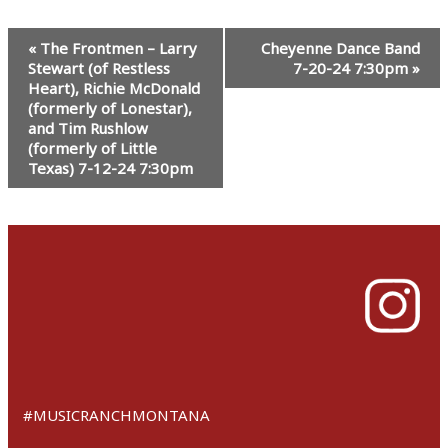
Event
«
The Frontmen – Larry
Cheyenne Dance Band
Navigation
Stewart (of Restless
7-20-24 7:30pm
»
Heart), Richie McDonald
(formerly of Lonestar),
and Tim Rushlow
(formerly of Little
Texas) 7-12-24 7:30pm
#MUSICRANCHMONTANA