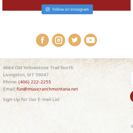
Follow on Instagram
4664 Old Yellowstone Trail North
Livingston, MT 59047
Phone:
(406) 222-2255
Email:
fun@musicranchmontana.net
Sign-Up for Our E-mail List
C
o
n
f
s