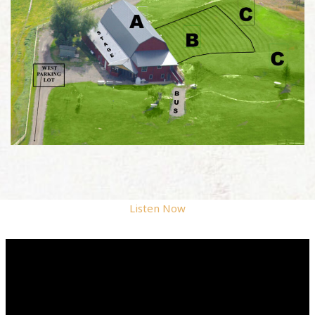
Listen Now