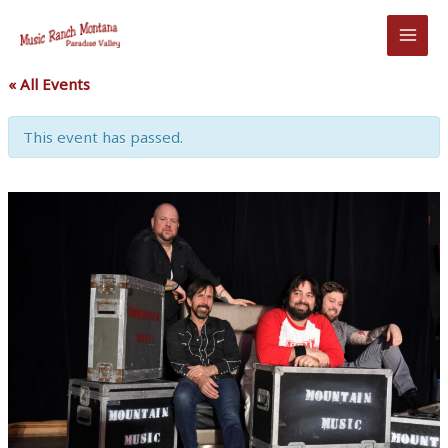
Skip
to
content
« All Events
This event has passed.