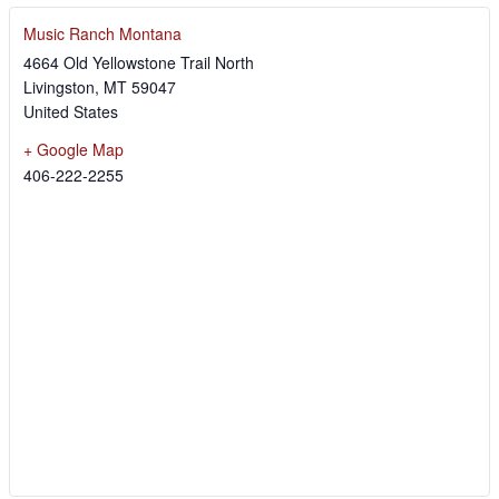
Music Ranch Montana
4664 Old Yellowstone Trail North
Livingston
,
MT
59047
United States
+ Google Map
406-222-2255