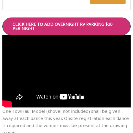
10-
10-
24-
24-
CLICK HERE TO ADD OVERNIGHT RV PARKING $20
26
26
PER NIGHT
CRAZY
CR
MOUNT
MO
EXPRE
EX
COUNT
CO
DANCE/
DA
MUSIC
MU
One TowHaul Model (shovel not included) shall be given
away at each dance this year. Onsite registration each dance
is required and the winner must be present at the drawing
to win.