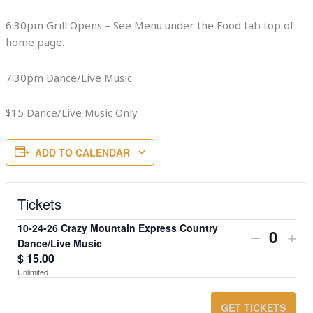
6:30pm Grill Opens – See Menu under the Food tab top of
home page.
7:30pm Dance/Live Music
$15 Dance/Live Music Only
ADD TO CALENDAR
Tickets
10-24-26 Crazy Mountain Express Country
DECRE
IN
–
+
Quanti
Dance/Live Music
TICKET
TI
$
15.00
Unlimited
QUANT
QU
FOR
FO
GET TICKETS