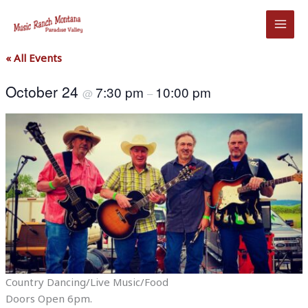
Skip
to
content
« All Events
October 24
7:30 pm
10:00 pm
@
–
Country Dancing/Live Music/Food
Doors Open 6pm.