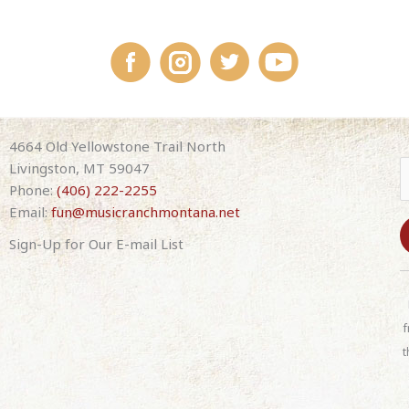
4664 Old Yellowstone Trail North
Livingston, MT 59047
Phone:
(406) 222-2255
Email:
fun@musicranchmontana.net
Sign-Up for Our E-mail List
C
o
n
f
s
t
t
a