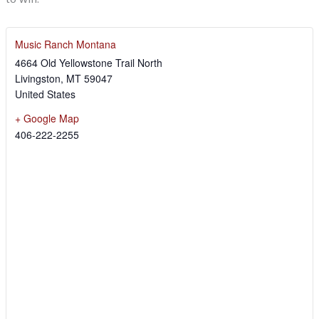
Music Ranch Montana
4664 Old Yellowstone Trail North
Livingston
,
MT
59047
United States
+ Google Map
406-222-2255