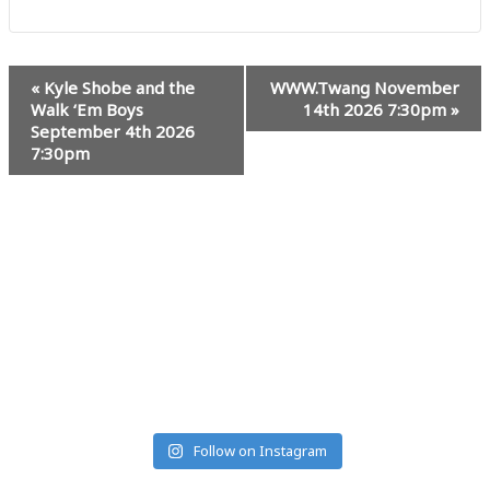
Event
«
Kyle Shobe and the
WWW.Twang November
Navigation
Walk ‘Em Boys
14th 2026 7:30pm
»
September 4th 2026
7:30pm
#MUSICRANCHMONTANA
Follow on Instagram