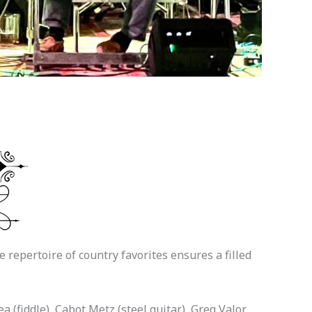
repertoire of country favorites ensures a filled
 (fiddle), Cabot Metz (steel guitar), Greg Valor