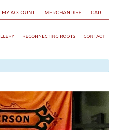
MY ACCOUNT
MERCHANDISE
CART
LLERY
RECONNECTING ROOTS
CONTACT