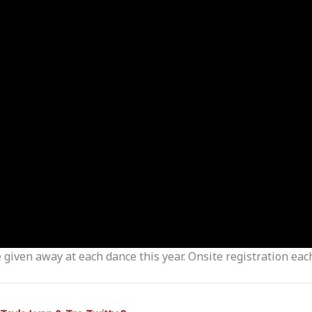
given away at each dance this year. Onsite registration ea