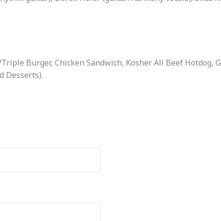
Triple Burger, Chicken Sandwich, Kosher All Beef Hotdog, 
d Desserts).