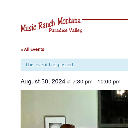
Skip
to
content
« All Events
This event has passed.
August 30, 2024
7:30 pm
10:00 pm
@
–