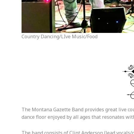
Country Dancing/LIve Music/Food
The Montana Gazette Band provides great live coun
dance floor enjoyed by all ages that resonates wi
The band consists of Clint Anderson (lead vocals/r