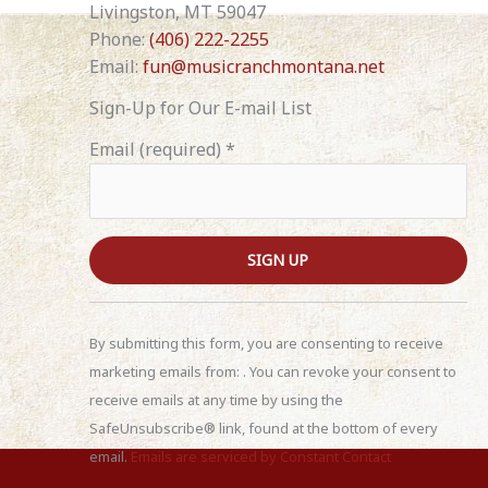
Livingston, MT 59047
Phone:
(406) 222-2255
Email:
fun@musicranchmontana.net
Sign-Up for Our E-mail List
Email (required)
*
C
o
By submitting this form, you are consenting to receive
n
marketing emails from: . You can revoke your consent to
s
receive emails at any time by using the
t
SafeUnsubscribe® link, found at the bottom of every
a
email.
Emails are serviced by Constant Contact
n