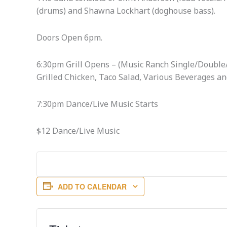
(drums) and Shawna Lockhart (doghouse bass).
Doors Open 6pm.
6:30pm Grill Opens – (Music Ranch Single/Double/
Grilled Chicken, Taco Salad, Various Beverages an
7:30pm Dance/Live Music Starts
$12 Dance/Live Music
ADD TO CALENDAR