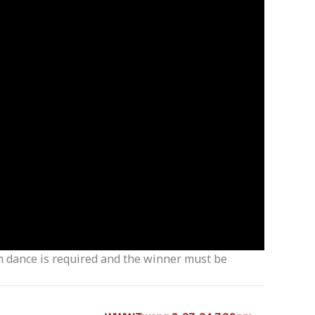
ch dance is required and the winner must be