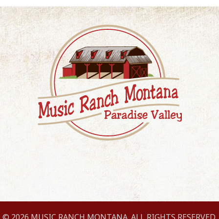
© 2026 MUSIC RANCH MONTANA. ALL RIGHTS RESERVED.