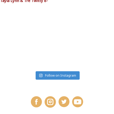
Tayla Lynn & Tre Twitty 8-
RANCHMONTANA
Follow on Instagram