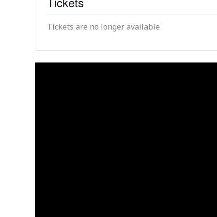
Tickets
Tickets are no longer available