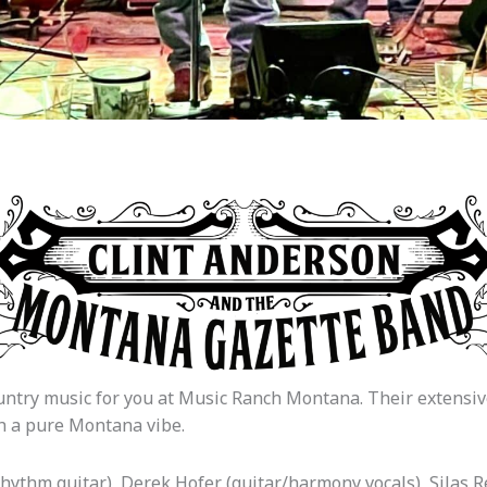
try music for you at Music Ranch Montana. Their extensive 
th a pure Montana vibe.
hythm guitar), Derek Hofer (guitar/harmony vocals), Silas Rea