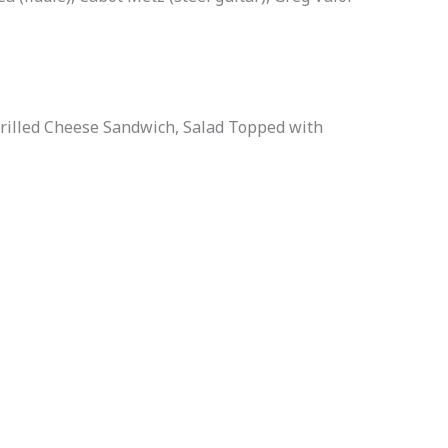
Grilled Cheese Sandwich, Salad Topped with