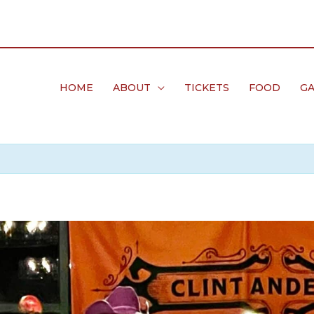
HOME
ABOUT
TICKETS
FOOD
GA