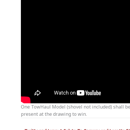
One TowHaul Model (shovel not included) shall be 
present at the drawing to win.